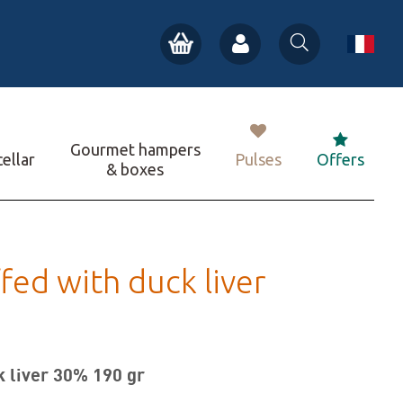
Gourmet hampers
ellar
Pulses
Offers
& boxes
ffed with duck liver
k liver 30% 190 gr