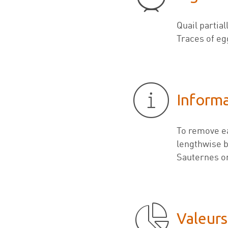
Quail partia
Traces of eg
Inform
To remove ea
lengthwise be
Sauternes or
Valeurs