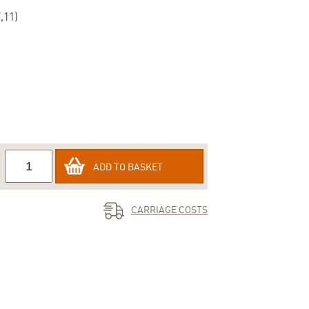
,11)
ADD TO BASKET
CARRIAGE COSTS