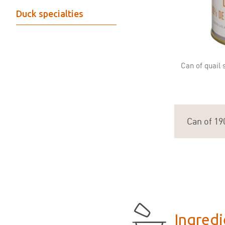
Duck specialties
Can of quail 
Can of 19
Ingredi