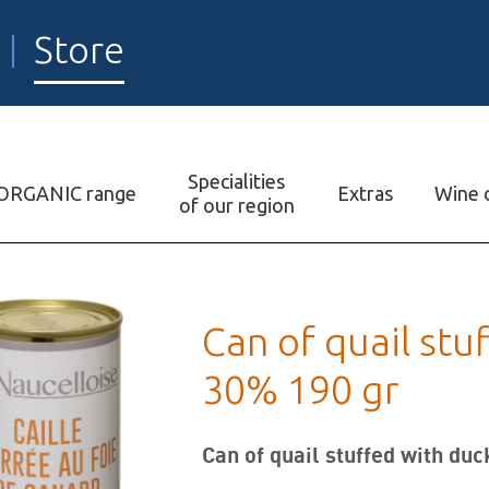
Store
Specialities
ORGANIC range
Extras
Wine c
of our region
Can of quail stu
30% 190 gr
Can of quail stuffed with duc