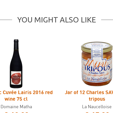
YOU MIGHT ALSO LIKE
c Cuvée Lairis 2016 red
Jar of 12 Charles SA
wine 75 cl
tripous
Domaine Matha
La Naucelloise