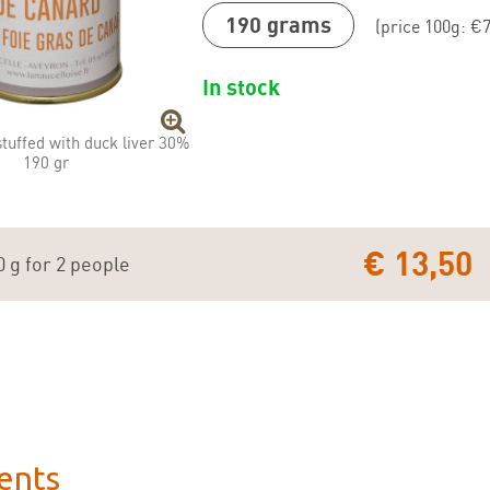
190 grams
(price 100g: €7
In stock
stuffed with duck liver 30%
190 gr
€ 13,50
0 g for 2 people
ents