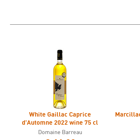
White Gaillac Caprice
Marcilla
d'Automne 2022 wine 75 cl
Domaine Barreau