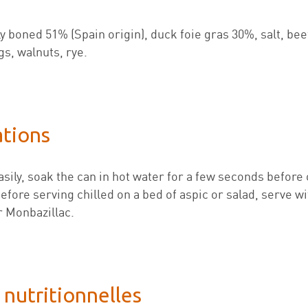
lly boned 51% (Spain origin), duck foie gras 30%, salt, be
gs, walnuts, rye.
ations
sily, soak the can in hot water for a few seconds before 
fore serving chilled on a bed of aspic or salad, serve wit
 Monbazillac.
 nutritionnelles