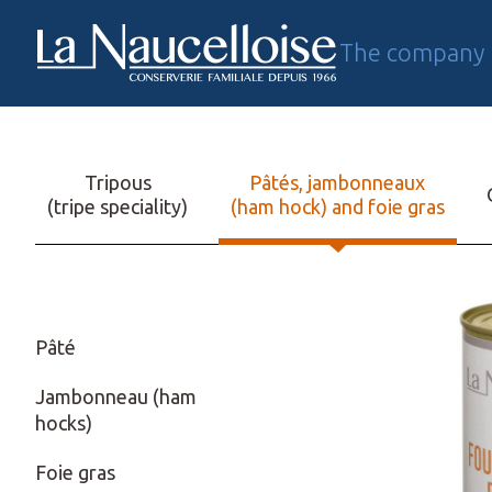
The company
FR
Tripous
Pâtés, jambonneaux
(tripe speciality)
(ham hock) and foie gras
Pâté
Jambonneau (ham
hocks)
Foie gras