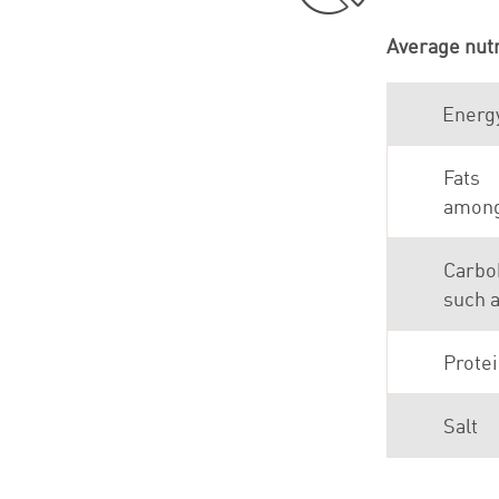
Average nutr
Energ
Fats
among 
Carbo
such 
Prote
Salt