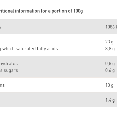
itional information for a portion of 100g
y
1086 
23 g
which saturated fatty acids
8,8 g
hydrates
0,8 g
as sugars
0,6 g
ins
13 g
1,4 g