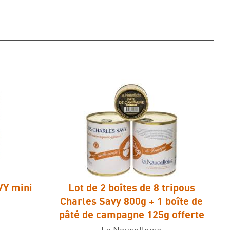
VY mini
Lot de 2 boîtes de 8 tripous
Charles Savy 800g + 1 boîte de
pâté de campagne 125g offerte