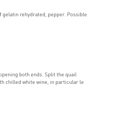
ef gelatin rehydrated, pepper. Possible
opening both ends. Split the quail
h chilled white wine, in particular le