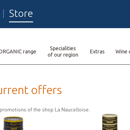
Store
Specialities
ORGANIC range
Extras
Wine c
of our region
urrent offers
 promotions of the shop La Naucelloise.