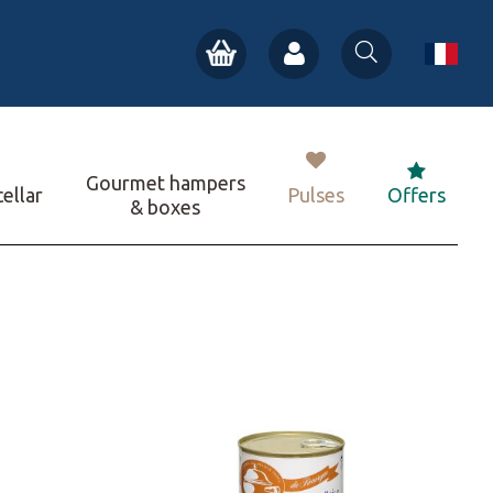
Gourmet hampers
ellar
Pulses
Offers
& boxes