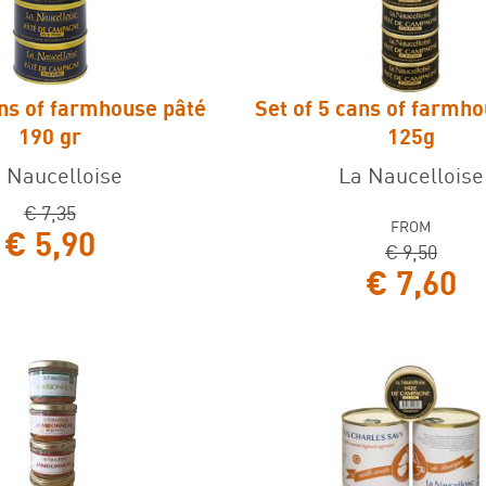
ans of farmhouse pâté
Set of 5 cans of farmh
ns of farmhouse pâté 190
Set of 5 cans of farmhouse
190 gr
125g
gr
 Naucelloise
La Naucelloise
€ 7,35
FROM
€ 5,90
€ 9,50
€ 7,60