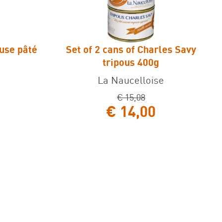
ouse pâté
Set of 2 cans of Charles Savy
 pâté 125g
Set of 2 cans of Charles Savy tripous
tripous 400g
400g
La Naucelloise
€ 15,08
€ 14,00