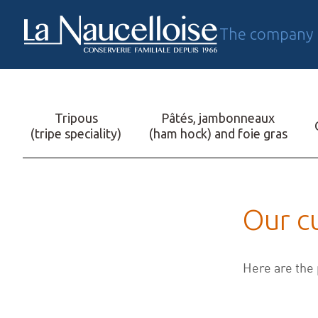
The company
FR
Tripous
Pâtés, jambonneaux
(tripe speciality)
(ham hock) and foie gras
Our c
Here are the