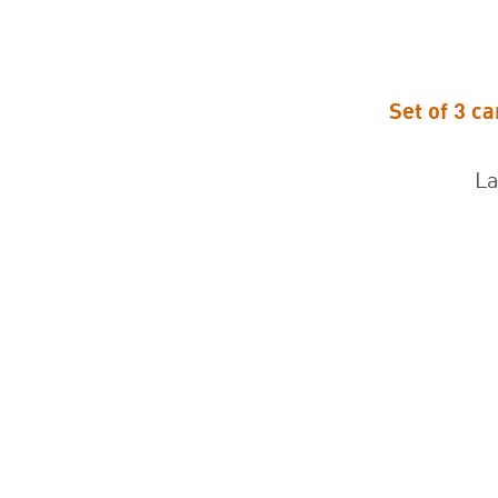
Set of 3 c
Set of 3 ca
La