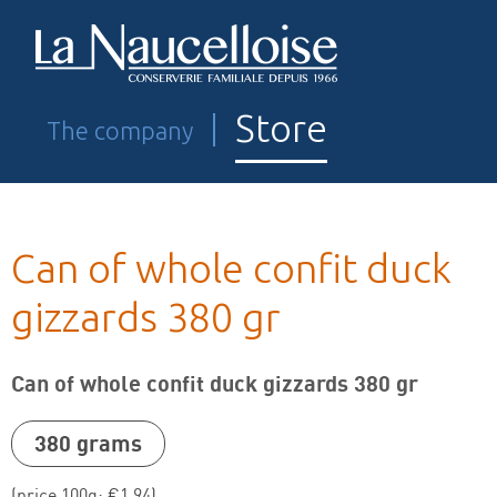
Store
The company
Can of whole confit duck
gizzards 380 gr
Can of whole confit duck gizzards 380 gr
380 grams
Pâté
(price 100g: €1,94)