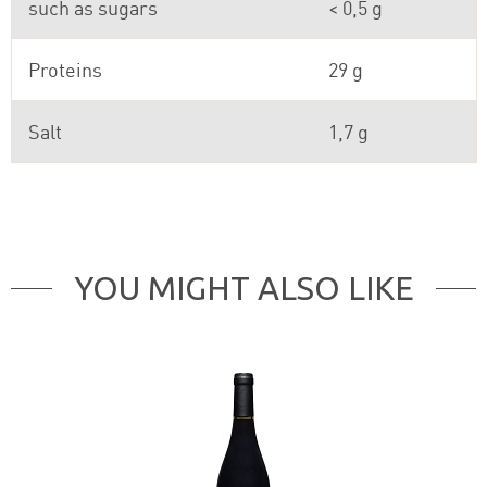
such as sugars
< 0,5 g
Proteins
29 g
Salt
1,7 g
YOU MIGHT ALSO LIKE