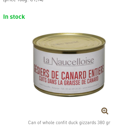
Jambonneau (ham hocks)
In stock
Foie gras
Duck specialties
Can of whole confit duck gizzards 380 gr