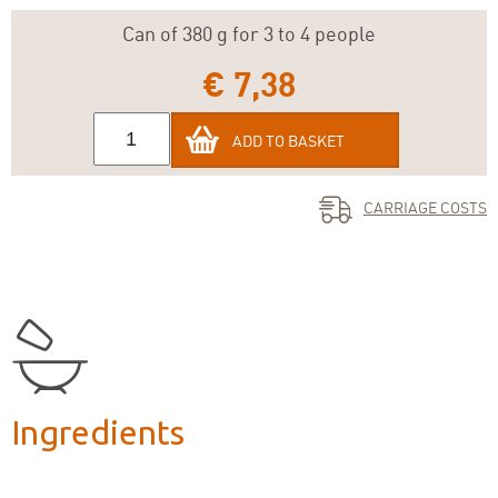
Can of 380 g for 3 to 4 people
€ 7,38
ADD TO BASKET
CARRIAGE COSTS
Ingredients