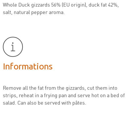
Whole Duck gizzards 56% (EU origin), duck fat 42%,
salt, natural pepper aroma.
Informations
Remove all the fat from the gizzards, cut them into
strips, reheat in a frying pan and serve hot on a bed of
salad. Can also be served with pâtes.