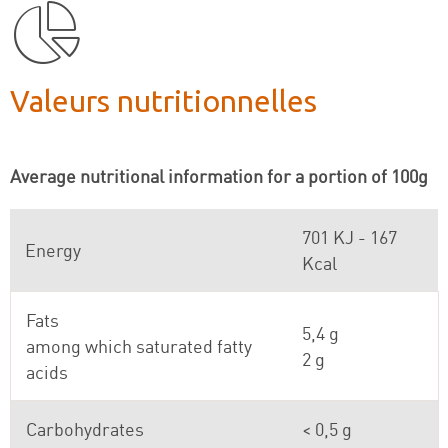
Valeurs nutritionnelles
Average nutritional information for a portion of 100g
701 KJ - 167
Energy
Kcal
Fats
5,4 g
among which saturated fatty
2 g
acids
Carbohydrates
< 0,5 g