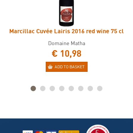
Marcillac Cuvée Lairis 2016 red wine 75 cl
Domaine Matha
€ 10,98
ADD TO BASKET